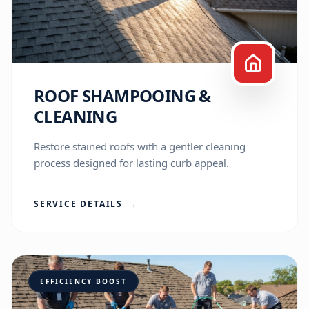
ROOF SHAMPOOING &
CLEANING
Restore stained roofs with a gentler cleaning
process designed for lasting curb appeal.
SERVICE DETAILS
→
A-Team Assistant
Online • Here to help
Hi! I'm the A-Team virtual assistant. I've 
EFFICIENCY BOOST
been helping folks here in Madison and 
the Connecticut shoreline with their 