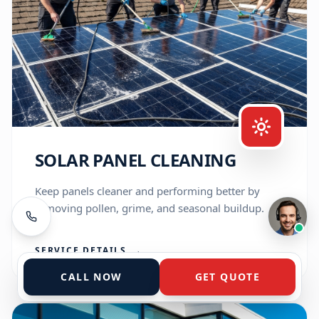
exterior cleaning needs for years. How can 
I help you today?
Get a Quote
View Services
Service Areas
Talk to the A-Team
SOLAR PANEL CLEANING
Keep panels cleaner and performing better by
removing pollen, grime, and seasonal buildup.
Typically replies instantly
SERVICE DETAILS
→
CALL NOW
GET QUOTE