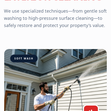
We use specialized techniques—from gentle soft
washing to high-pressure surface cleaning—to
safely restore and protect your property's value.
SOFT WASH