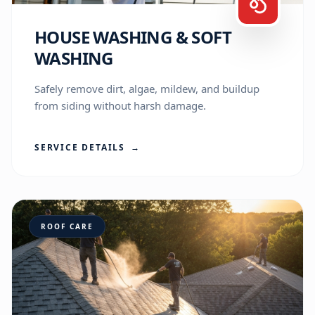
HOUSE WASHING & SOFT
WASHING
Safely remove dirt, algae, mildew, and buildup
from siding without harsh damage.
SERVICE DETAILS
→
ROOF CARE