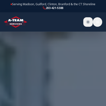
Serving Madison, Guilford, Clinton, Branford & the CT Shoreline
203-421-5388
Toggle the
Togg