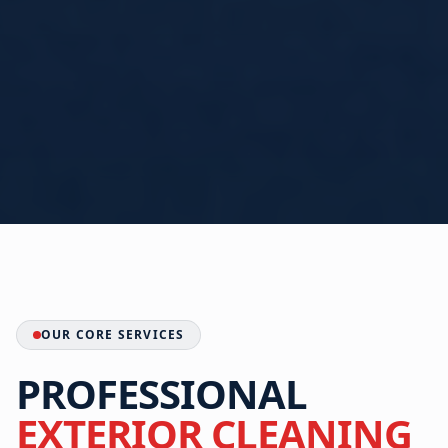
OUR CORE SERVICES
PROFESSIONAL
EXTERIOR CLEANING