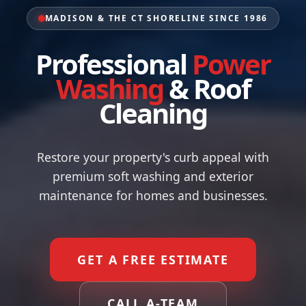
MADISON & THE CT SHORELINE SINCE 1986
Professional
Power
Washing
&
Roof
Cleaning
Restore your property's curb appeal with
premium soft washing and exterior
maintenance for homes and businesses.
GET A FREE ESTIMATE
CALL A-TEAM