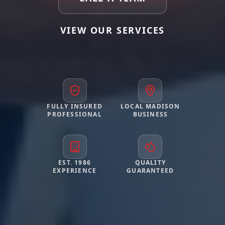
VIEW OUR SERVICES
FULLY INSURED
LOCAL MADISON
PROFESSIONAL
BUSINESS
EST. 1986
QUALITY
EXPERIENCE
GUARANTEED